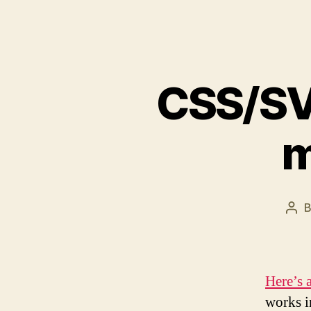
CSS/SV
m
Pos
aut
Here’s 
works i