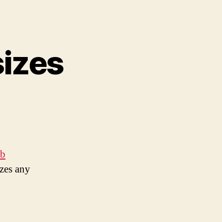
izes
eb
izes any