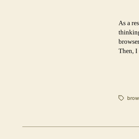
As a re
thinkin
browser
Then, 
brow
Tags