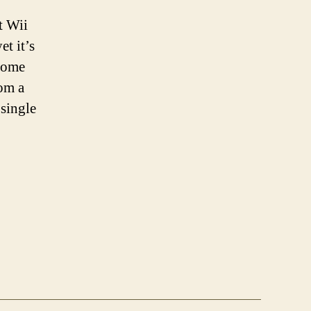
t Wii
t it’s
 some
rom a
 single