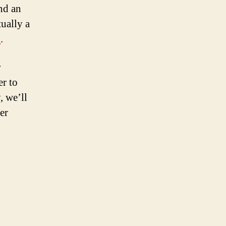
nd an
ually a
h
.
r
er to
, we’ll
er