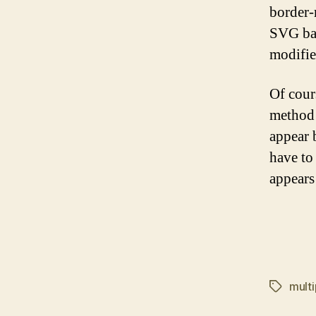
border-
SVG bac
modifie
Of cour
method 
appear b
have to
appears
mult
Tags