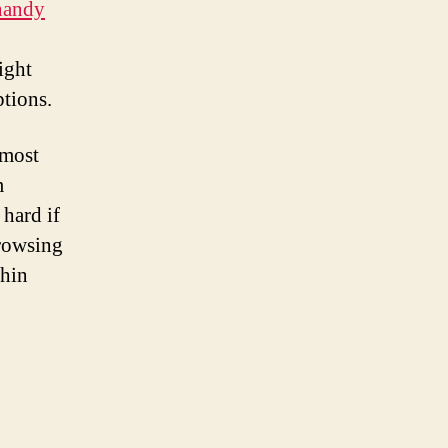
 handy
ight
tions.
 most
m
 hard if
browsing
thin