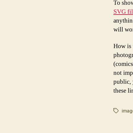
To show
SVG fil
anythin
will wo
How is t
photogr
(comics
not imp
public,
these li
imag
Tags