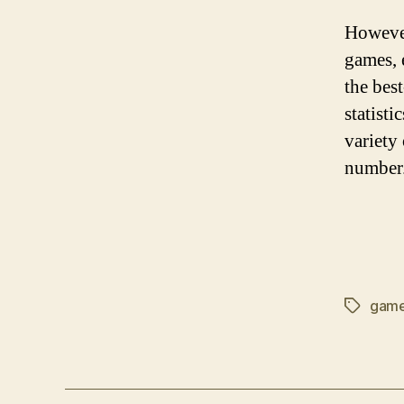
However
games, 
the bes
statisti
variety
number
gam
Tags