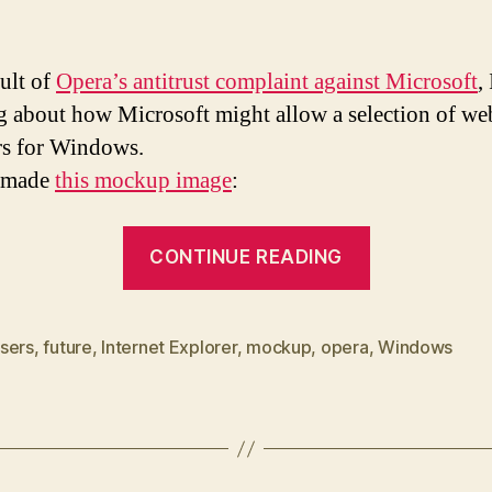
sult of
Opera’s antitrust complaint against Microsoft
,
g about how Microsoft might allow a selection of we
s for Windows.
I made
this mockup image
:
“Browser
CONTINUE READING
selection
in
Windows
sers
,
future
,
Internet Explorer
,
mockup
,
opera
,
Windows
Installer”