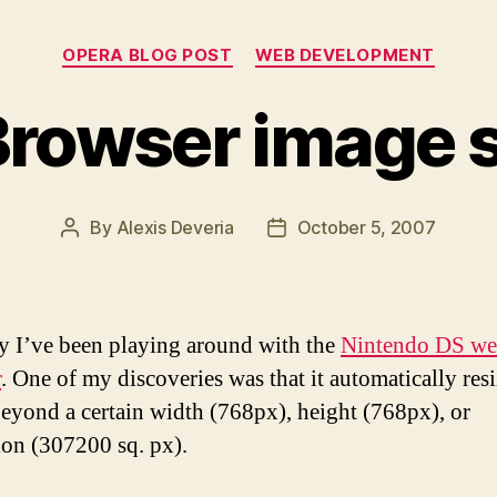
Categories
OPERA BLOG POST
WEB DEVELOPMENT
Browser image s
By
Alexis Deveria
October 5, 2007
Post
Post
author
date
y I’ve been playing around with the
Nintendo DS w
r
. One of my discoveries was that it automatically res
eyond a certain width (768px), height (768px), or
on (307200 sq. px).