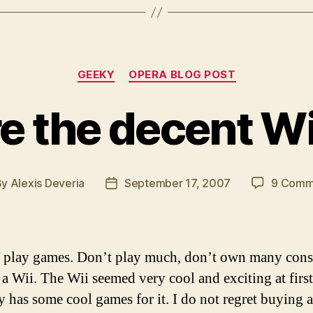
Categories
GEEKY
OPERA BLOG POST
e the decent W
By
Alexis Deveria
September 17, 2007
9 Comm
t
Post
hor
date
to play games. Don’t play much, don’t own many conso
a Wii. The Wii seemed very cool and exciting at first
ly has some cool games for it. I do not regret buying a