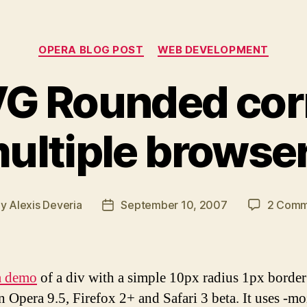
Categories
OPERA BLOG POST
WEB DEVELOPMENT
G Rounded corn
ultiple browse
By
Alexis Deveria
September 10, 2007
2 Comm
t
Post
hor
date
a demo
of a div with a simple 10px radius 1px border
n Opera 9.5, Firefox 2+ and Safari 3 beta. It uses -mo