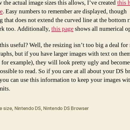
 the actual image sizes this allows, I’ve created
this
e
. Easy numbers to remember are displayed, though
g that does not extend the curved line at the bottom r
rk too. Additionally,
this page
shows all numerical op
his useful? Well, the resizing isn’t too big a deal for
aphs, but if you have larger images with text on the
 for example), they will look pretty ugly and become
ossible to read. So if you care at all about your DS 
 you can use this information to keep your images wi
mits.
e size
,
Nintendo DS
,
Nintendo DS Browser