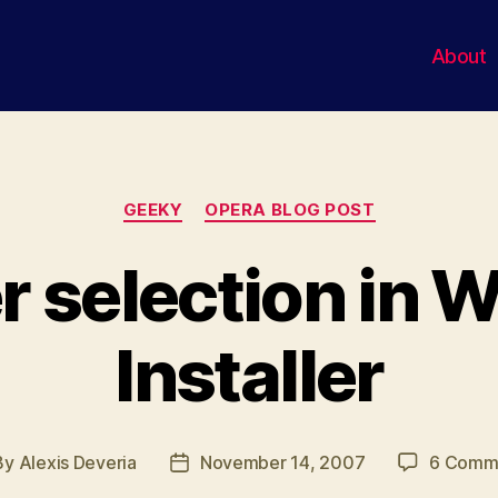
About
Categories
GEEKY
OPERA BLOG POST
r selection in 
Installer
By
Alexis Deveria
November 14, 2007
6 Comm
t
Post
hor
date