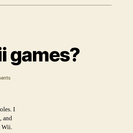
ii games?
on
ents
Where
are
the
decent
les. I
Wii
, and
games?
 Wii.