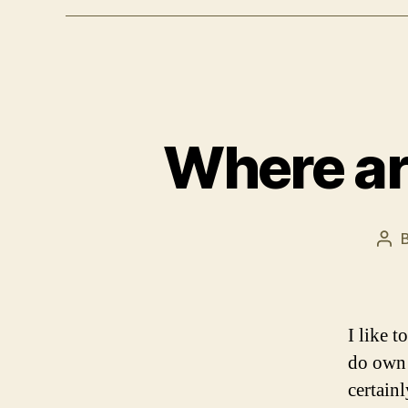
Where ar
Pos
aut
I like 
do own 
certain