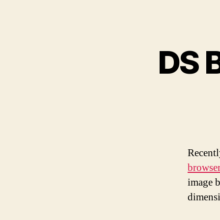
DS 
Recentl
browse
image b
dimensi