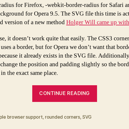
radius for Firefox, -webkit-border-radius for Safari a
kground for Opera 9.5. The SVG file this time is act
d version of a new method
Holger Will came up wit
se, it doesn’t work quite that easily. The CSS3 corne
uses a border, but for Opera we don’t want that bord
ecause it already exists in the SVG file. Additionally
 change the position and padding slightly so the bord
 in the exact same place.
“CSS/SVG
CONTINUE READING
Rounded
corners
for
iple browser support
,
rounded corners
,
SVG
multiple