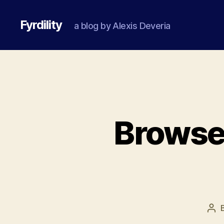
Fyrdility
a blog by Alexis Deveria
Browse
Pos
aut