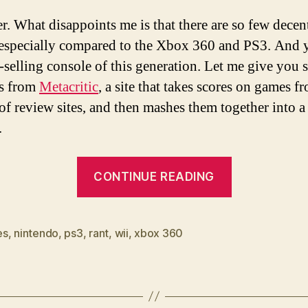
. What disappoints me is that there are so few decen
especially compared to the Xbox 360 and PS3. And ye
t-selling console of this generation. Let me give you
cs from
Metacritic
, a site that takes scores on games f
 of review sites, and then mashes them together into a
.
“Where
CONTINUE READING
are
the
decent
es
,
nintendo
,
ps3
,
rant
,
wii
,
xbox 360
Wii
games?”