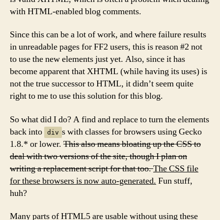
with HTML-enabled blog comments.
Since this can be a lot of work, and where failure results
in unreadable pages for FF2 users, this is reason #2 not
to use the new elements just yet. Also, since it has
become apparent that XHTML (while having its uses) is
not the true successor to HTML, it didn’t seem quite
right to me to use this solution for this blog.
So what did I do? A find and replace to turn the elements
back into
s with classes for browsers using Gecko
div
1.8.* or lower.
This also means bloating up the CSS to
deal with two versions of the site, though I plan on
writing a replacement script for that too.
The CSS file
for these browsers is now auto-generated.
Fun stuff,
huh?
Many parts of HTML5 are usable without using these