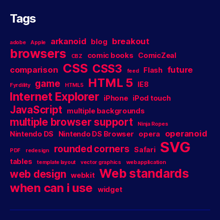
Tags
arkanoid
breakout
blog
adobe
Apple
browsers
comic books
ComicZeal
CBZ
CSS
CSS3
comparison
future
Flash
feed
HTML 5
game
IE8
Fyrdility
HTML5
Internet Explorer
iPhone
iPod touch
JavaScript
multiple backgrounds
multiple browser support
Ninja Ropes
operanoid
Nintendo DS
Nintendo DS Browser
opera
SVG
rounded corners
Safari
PDF
redesign
tables
template layout
vector graphics
web application
Web standards
web design
webkit
when can i use
widget