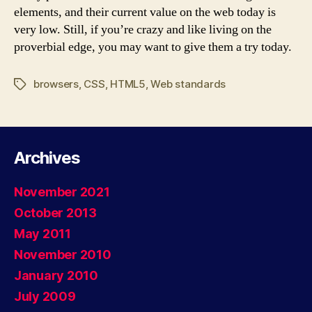
elements, and their current value on the web today is
very low. Still, if you’re crazy and like living on the
proverbial edge, you may want to give them a try today.
browsers
,
CSS
,
HTML5
,
Web standards
Tags
Archives
November 2021
October 2013
May 2011
November 2010
January 2010
July 2009