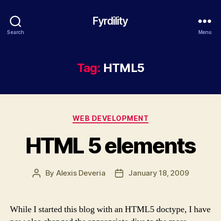
Fyrdility
Search
Menu
Tag:
HTML5
Categories
WEB DEVELOPMENT
HTML 5 elements
By
Alexis Deveria
January 18, 2009
Post
Post
author
date
While I started this blog with an HTML5 doctype, I have