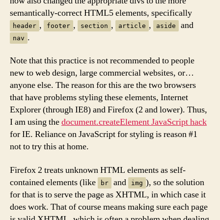
now also changed the appropriate divs to the more
semantically-correct HTML5 elements, specifically
,
,
,
,
and
header
footer
section
article
aside
.
nav
Note that this practice is not recommended to people
new to web design, large commercial websites, or…
anyone else. The reason for this are the two browsers
that have problems styling these elements, Internet
Explorer (through IE8) and Firefox (2 and lower). Thus,
I am using the
document.createElement JavaScript hack
for IE. Reliance on JavaScript for styling is reason #1
not to try this at home.
Firefox 2 treats unknown HTML elements as self-
contained elements (like
and
), so the solution
br
img
for that is to serve the page as XHTML, in which case it
does work. That of course means making sure each page
is valid XHTML, which is often a problem when dealing