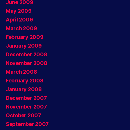
June 2009
May 2009
April 2009
March 2009
February 2009
January 2009
December 2008
November 2008
March 2008
February 2008
January 2008
December 2007
November 2007
October 2007
September 2007