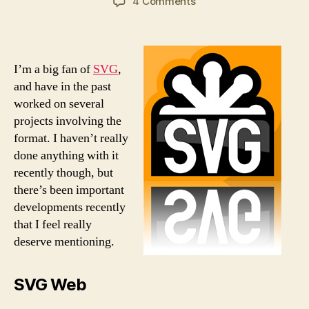
on
4 Comments
SVG
Update
I’m a big fan of
SVG
,
and have in the past
worked on several
projects involving the
format. I haven’t really
done anything with it
recently though, but
there’s been important
developments recently
that I feel really
deserve mentioning.
SVG Web