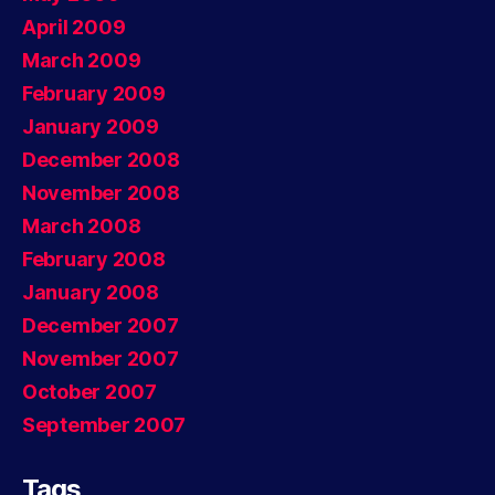
April 2009
March 2009
February 2009
January 2009
December 2008
November 2008
March 2008
February 2008
January 2008
December 2007
November 2007
October 2007
September 2007
Tags