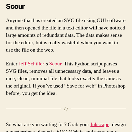
Scour
Anyone that has created an SVG file using GUI software
and then opened the file in a text editor will have noticed
large amounts of redundant data. The data makes sense
for the editor, but is really wasteful when you want to
use the file on the web.
Enter
Jeff Schiller
‘s
Scour
. This Python script parses
SVG files, removes all unnecessary data, and leaves a
nice, clean, minimal file that looks exactly the same as
the original. If you’ve used “Save for web” in Photoshop
before, you get the idea.
So what are you waiting for? Grab your
Inkscape
, design
a masterpiece, Scour it, SVG-Web it, and share your