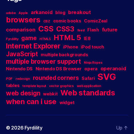
arkanoid
breakout
blog
adobe
Apple
browsers
comic books
ComicZeal
CBZ
CSS
CSS3
comparison
future
Flash
feed
HTML 5
game
IE8
Fyrdility
HTML5
Internet Explorer
iPhone
iPod touch
JavaScript
multiple backgrounds
multiple browser support
Ninja Ropes
operanoid
Nintendo DS
Nintendo DS Browser
opera
SVG
rounded corners
Safari
PDF
redesign
tables
template layout
vector graphics
web application
Web standards
web design
webkit
when can i use
widget
© 2026
Fyrdility
Up
↑