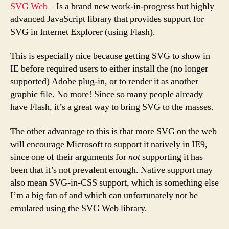
SVG Web
– Is a brand new work-in-progress but highly
advanced JavaScript library that provides support for
SVG in Internet Explorer (using Flash).
This is especially nice because getting SVG to show in
IE before required users to either install the (no longer
supported) Adobe plug-in, or to render it as another
graphic file. No more! Since so many people already
have Flash, it’s a great way to bring SVG to the masses.
The other advantage to this is that more SVG on the web
will encourage Microsoft to support it natively in IE9,
since one of their arguments for
not
supporting it has
been that it’s not prevalent enough. Native support may
also mean SVG-in-CSS support, which is something else
I’m a big fan of and which can unfortunately not be
emulated using the SVG Web library.