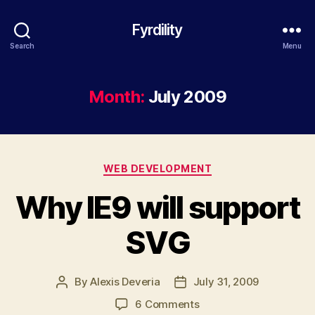
Fyrdility
Search
Menu
Month:
July 2009
Categories
WEB DEVELOPMENT
Why IE9 will support
SVG
By
Alexis Deveria
July 31, 2009
Post
Post
author
date
on
6 Comments