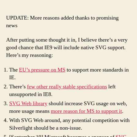
Why
IE9
will
UPDATE: More reasons added thanks to promising
support
news
SVG
After putting some thought it in, I believe there’s a very
good chance that IE9 will include native SVG support.
Here’s my reasoning:
The
EU’s pressure on MS
to support more standards in
IE.
There’s
few other really stable specifications
left
unsupported in IE8.
SVG Web library
should increase SVG usage on web,
more usage means
more reason for MS to support it
.
With SVG Web around, any potential competition with
Silverlight should be a non-issue.