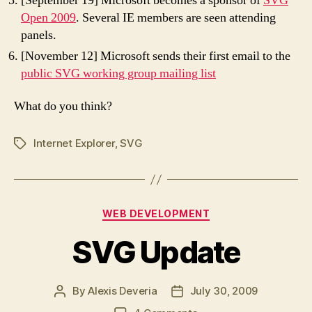
[September 19] Microsoft becomes a sponsor of
SVG
Open 2009
. Several IE members are seen attending
panels.
[November 12] Microsoft sends their first email to the
public SVG working group mailing list
What do you think?
Internet Explorer
,
SVG
Tags
Categories
WEB DEVELOPMENT
SVG Update
By
Alexis Deveria
July 30, 2009
Post
Post
author
date