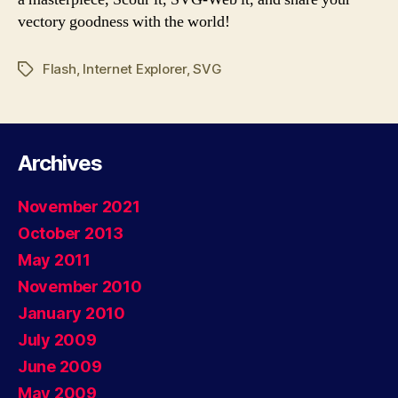
vectory goodness with the world!
Flash
,
Internet Explorer
,
SVG
Tags
Archives
November 2021
October 2013
May 2011
November 2010
January 2010
July 2009
June 2009
May 2009