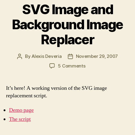
SVG Image and
Background Image
Replacer
By
Alexis Deveria
November 29, 2007
Post
Post
author
date
on
5 Comments
SVG
Image
and
It’s here! A working version of the SVG image
Background
replacement script.
Image
Replacer
Demo page
The script