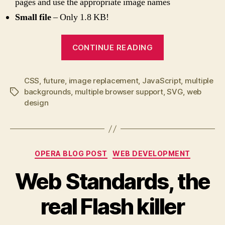
pages and use the appropriate image names
Small file
– Only 1.8 KB!
“SVG
CONTINUE READING
Image
and
CSS
,
future
,
image replacement
,
JavaScript
Background
,
multiple
backgrounds
,
multiple browser support
,
SVG
,
web
Tags
Image
design
Replacer”
Categories
OPERA BLOG POST
WEB DEVELOPMENT
Web Standards, the
real Flash killer