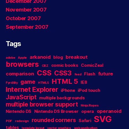
December 2007
November 2007
October 2007
September 2007
Tags
arkanoid
breakout
blog
adobe
Apple
browsers
comic books
ComicZeal
CBZ
CSS
CSS3
comparison
future
Flash
feed
HTML 5
game
IE8
Fyrdility
HTML5
Internet Explorer
iPhone
iPod touch
JavaScript
multiple backgrounds
multiple browser support
Ninja Ropes
operanoid
Nintendo DS
Nintendo DS Browser
opera
SVG
rounded corners
Safari
PDF
redesign
tables
template layout
vector graphics
web application