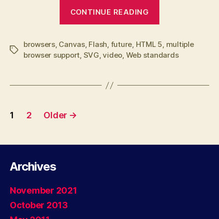
“Web
CONTINUE READING
Standards,
the
browsers
,
Canvas
,
Flash
,
future
,
HTML 5
real
,
multiple
Tags
browser support
,
SVG
,
video
,
Web standards
Flash
killer”
Posts
1
2
Older
→
navigation
Archives
November 2021
October 2013