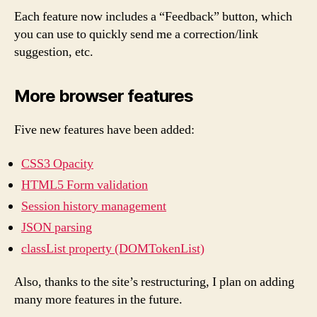
Each feature now includes a “Feedback” button, which
you can use to quickly send me a correction/link
suggestion, etc.
More browser features
Five new features have been added:
CSS3 Opacity
HTML5 Form validation
Session history management
JSON parsing
classList property (DOMTokenList)
Also, thanks to the site’s restructuring, I plan on adding
many more features in the future.