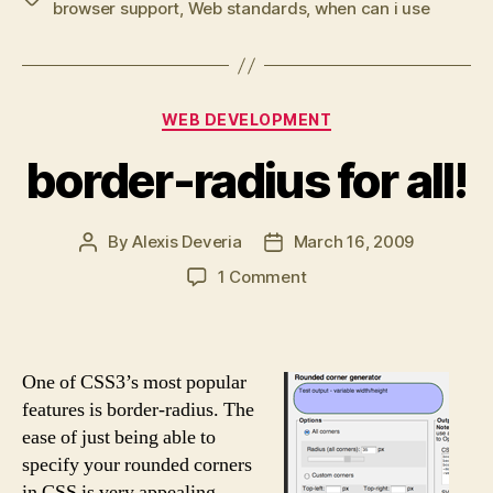
browser support
,
Web standards
,
when can i use
Categories
WEB DEVELOPMENT
border-radius for all!
By
Alexis Deveria
March 16, 2009
Post
Post
author
date
on
1 Comment
border-
radius
for
all!
One of CSS3’s most popular
features is border-radius. The
ease of just being able to
specify your rounded corners
in CSS is very appealing