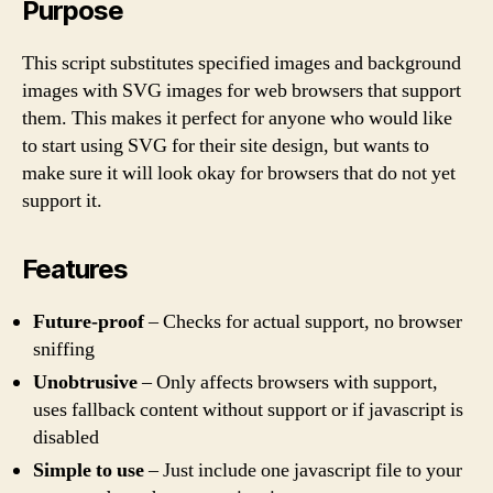
Purpose
This script substitutes specified images and background
images with SVG images for web browsers that support
them. This makes it perfect for anyone who would like
to start using SVG for their site design, but wants to
make sure it will look okay for browsers that do not yet
support it.
Features
Future-proof
– Checks for actual support, no browser
sniffing
Unobtrusive
– Only affects browsers with support,
uses fallback content without support or if javascript is
disabled
Simple to use
– Just include one javascript file to your