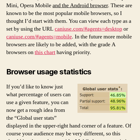
Mini, Opera Mobile
and the Android browser
. These are
known to be the most popular mobile browsers, so I
thought I’d start with them. You can view each type as a
set by using the URL
caniuse.com/#agents=desktop
or
caniuse.com/#agents=mobile
. In the future more mobile
browsers are likely to be added, with the grade A
browsers on
this chart
having priority.
Browser usage statistics
If you’d like to know just
what percentage of users can
use a given feature, you can
now get a rough idea from
the “Global user stats”
displayed in the upper-right hand corner of a feature. Of
course your audience may be very different, so this