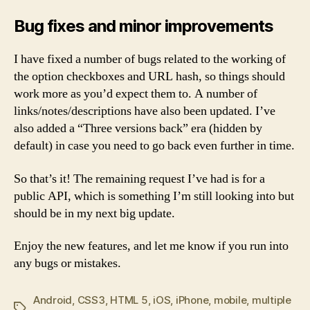
Bug fixes and minor improvements
I have fixed a number of bugs related to the working of
the option checkboxes and URL hash, so things should
work more as you’d expect them to. A number of
links/notes/descriptions have also been updated. I’ve
also added a “Three versions back” era (hidden by
default) in case you need to go back even further in time.
So that’s it! The remaining request I’ve had is for a
public API, which is something I’m still looking into but
should be in my next big update.
Enjoy the new features, and let me know if you run into
any bugs or mistakes.
Android
,
CSS3
,
HTML 5
,
iOS
,
iPhone
,
mobile
,
multiple
Tags