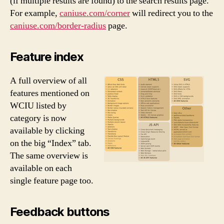
(if multiple results are found) to the search results page.
For example,
caniuse.com/corner
will redirect you to the
caniuse.com/border-radius
page.
Feature index
A full overview of all
features mentioned on
WCIU listed by
category is now
available by clicking
on the big “Index” tab.
The same overview is
available on each
single feature page too.
Feedback buttons