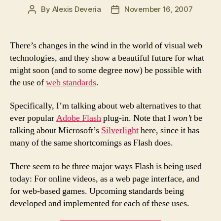
By
Alexis Deveria
November 16, 2007
Post
Post
author
date
There’s changes in the wind in the world of visual web
technologies, and they show a beautiful future for what
might soon (and to some degree now) be possible with
the use of
web standards
.
Specifically, I’m talking about web alternatives to that
ever popular
Adobe Flash
plug-in. Note that I
won’t
be
talking about Microsoft’s
Silverlight
here, since it has
many of the same shortcomings as Flash does.
There seem to be three major ways Flash is being used
today: For online videos, as a web page interface, and
for web-based games. Upcoming standards being
developed and implemented for each of these uses.