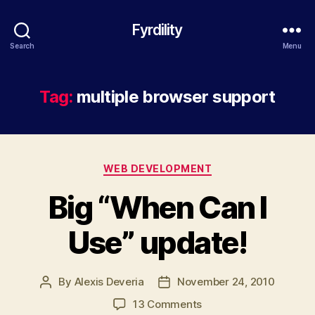
Fyrdility
Search
Menu
Tag:
multiple browser support
Categories
WEB DEVELOPMENT
Big “When Can I
Use” update!
By
Alexis Deveria
November 24, 2010
Post
Post
author
date
on
13 Comments