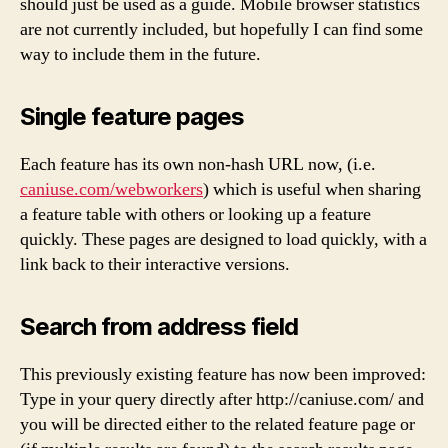
should just be used as a guide. Mobile browser statistics
are not currently included, but hopefully I can find some
way to include them in the future.
Single feature pages
Each feature has its own non-hash URL now, (i.e.
caniuse.com/webworkers
) which is useful when sharing
a feature table with others or looking up a feature
quickly. These pages are designed to load quickly, with a
link back to their interactive versions.
Search from address field
This previously existing feature has now been improved:
Type in your query directly after http://caniuse.com/ and
you will be directed either to the related feature page or