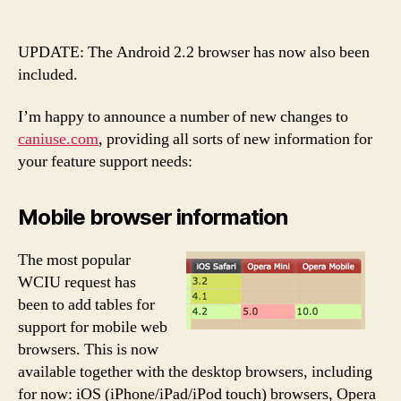
Big
“When
Can
UPDATE: The Android 2.2 browser has now also been
I
included.
Use”
update!
I’m happy to announce a number of new changes to
caniuse.com
, providing all sorts of new information for
your feature support needs:
Mobile browser information
The most popular
WCIU request has
been to add tables for
support for mobile web
browsers. This is now
available together with the desktop browsers, including
for now: iOS (iPhone/iPad/iPod touch) browsers, Opera