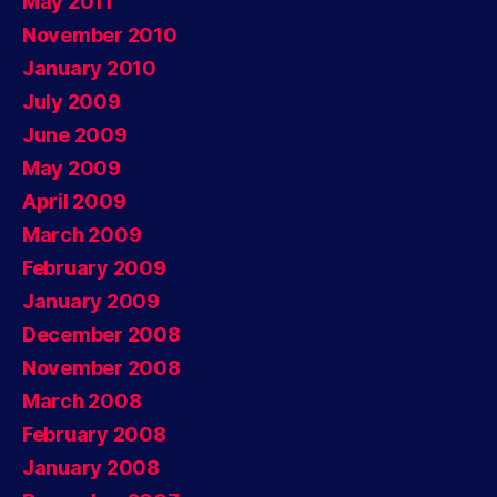
May 2011
November 2010
January 2010
July 2009
June 2009
May 2009
April 2009
March 2009
February 2009
January 2009
December 2008
November 2008
March 2008
February 2008
January 2008