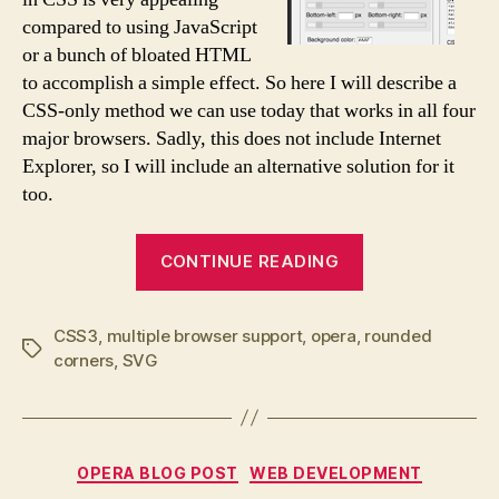
compared to using JavaScript
or a bunch of bloated HTML
to accomplish a simple effect. So here I will describe a
CSS-only method we can use today that works in all four
major browsers. Sadly, this does not include Internet
Explorer, so I will include an alternative solution for it
too.
“border-
CONTINUE READING
radius
for
CSS3
,
multiple browser support
,
opera
,
all!”
rounded
Tags
corners
,
SVG
Categories
OPERA BLOG POST
WEB DEVELOPMENT