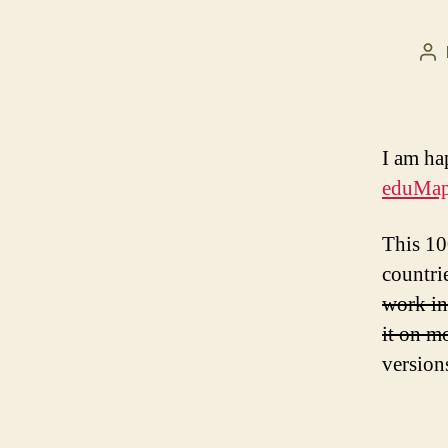
Po
au
I am ha
eduMa
This 1
countri
work in
it on mo
version