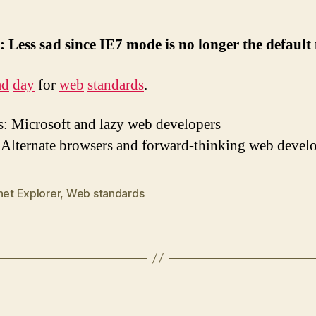
 Less sad since IE7 mode is no longer the defaul
ad
day
for
web
standards
.
: Microsoft and lazy web developers
 Alternate browsers and forward-thinking web devel
net Explorer
,
Web standards
Categories