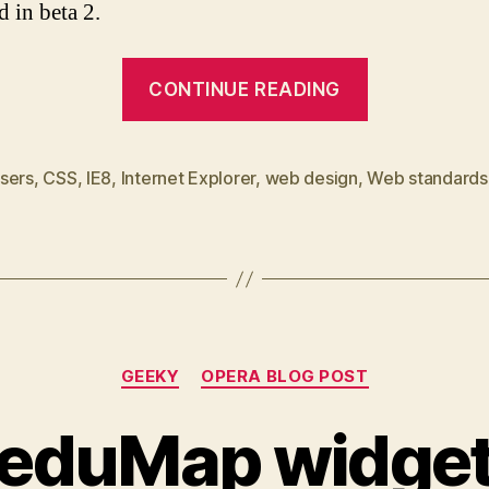
d in beta 2.
“IE8
CONTINUE READING
beta
1
first
sers
,
CSS
,
IE8
,
Internet Explorer
,
web design
,
Web standards
impressions”
Categories
GEEKY
OPERA BLOG POST
eduMap widge