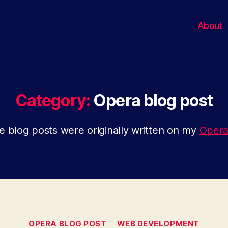
About
Category:
Opera blog post
 blog posts were originally written on my
Opera
Categories
OPERA BLOG POST
WEB DEVELOPMENT