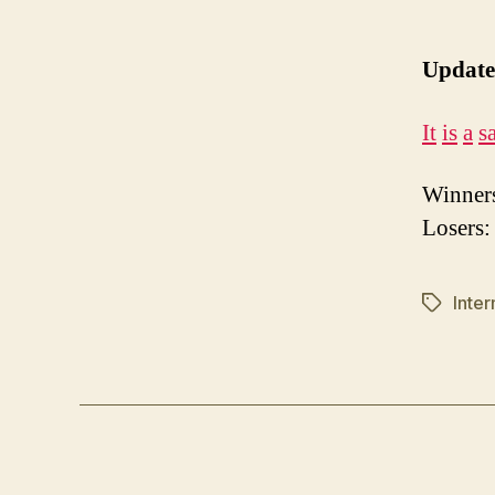
Update:
It
is
a
s
Winners
Losers:
Inter
Tags