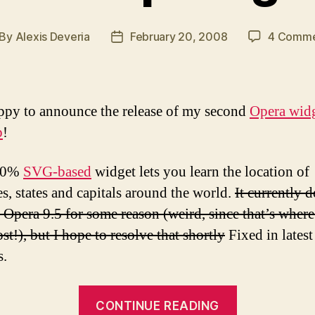
By
Alexis Deveria
February 20, 2008
4 Comme
st
Post
thor
date
ppy to announce the release of my second
Opera wid
p
!
00%
SVG-based
widget lets you learn the location of
es, states and capitals around the world.
It currently 
 Opera 9.5 for some reason (weird, since that’s where 
st!), but I hope to resolve that shortly
Fixed in latest
s.
“eduMap
CONTINUE READING