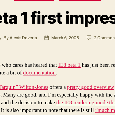
ta 1 first impr
By
Alexis Deveria
March 6, 2008
2 Commen
Post
Post
author
date
who cares has heared that
IE8 beta 1
has just been re
te a bit of
documentation
.
arquin” Wilton-Jones
offers a
pretty good overview
. Many are good, and I’m especially happy with the
 and the decision to make
the IE8 rendering mode th
. It is also important to note that there is still
“much m