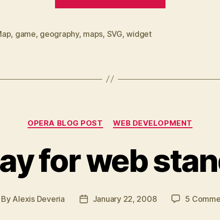
widget”
Map
,
game
,
geography
,
maps
,
SVG
,
widget
Categories
OPERA BLOG POST
WEB DEVELOPMENT
ay for web sta
By
Alexis Deveria
January 22, 2008
5 Comme
st
Post
thor
date