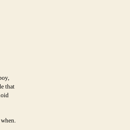
boy,
e that
noid
o when.