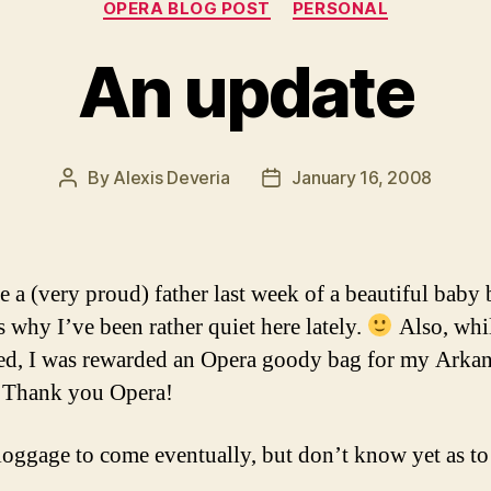
OPERA BLOG POST
PERSONAL
An update
By
Alexis Deveria
January 16, 2008
Post
Post
author
date
e a (very proud) father last week of a beautiful baby 
s why I’ve been rather quiet here lately.
Also, whil
d, I was rewarded an Opera goody bag for my Arka
 Thank you Opera!
oggage to come eventually, but don’t know yet as t