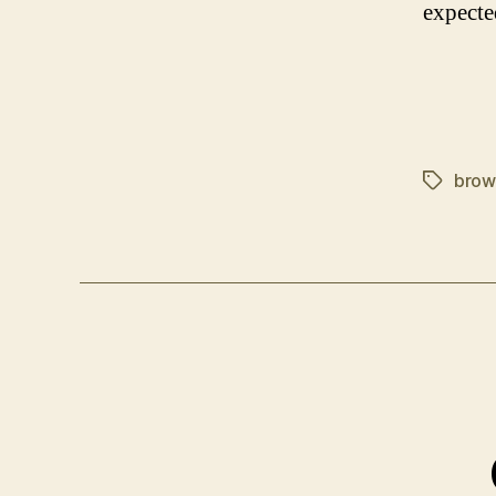
expecte
brow
Tags