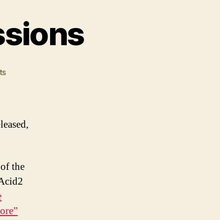
essions
on
ts
IE8
beta
1
first
leased,
impressions
of the
 Acid2
e
ore”