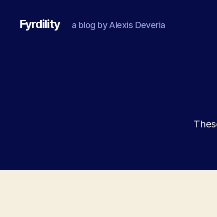
Fyrdility
a blog by Alexis Deveria
These