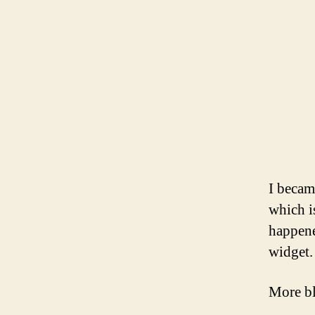
I becam
which i
happene
widget.
More bl