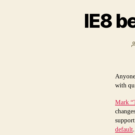
IE8 be
Anyone 
with qui
Mark “T
changes
support
default