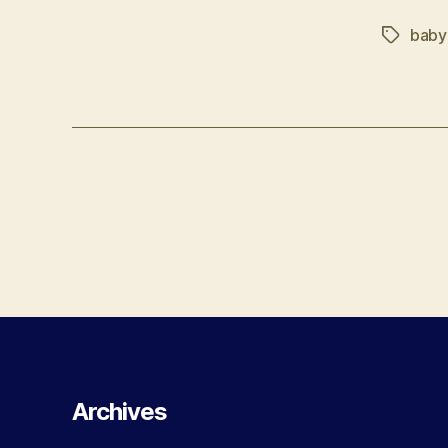
baby
Tags
Posts
navigation
Archives