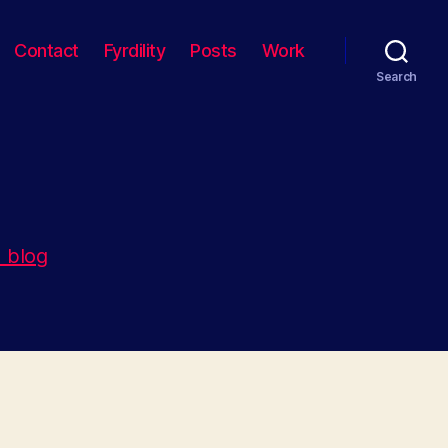
Contact
Fyrdility
Posts
Work
Search
 blog