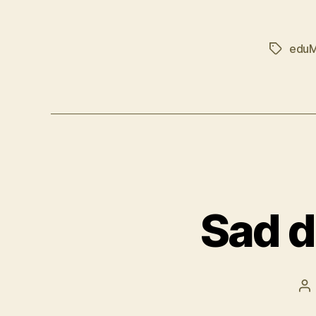
edu
Tags
Sad d
Po
au