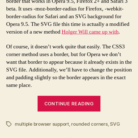
border that works in Opera 9.5, Firefox 2+ and Safari 3
multiple
beta. It uses -moz-border-radius for Firefox, -webkit-
browsers
border-radius for Safari and an SVG background for
Opera 9.5. The SVG file this time is actually a modified
version of a new method
Holger Will came up with
.
Of course, it doesn’t work quite that easily. The CSS3
corner method uses a border, but for Opera we don’t
want that border to appear because it already exists in the
SVG file. Additionally, we’ll have to change the position
and padding slightly so the border appears in the exact
same place.
“CSS/SVG
CONTINUE READING
Rounded
corners
multiple browser support
,
rounded corners
for
,
SVG
Tags
multiple