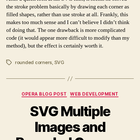
the stroke problem basically by drawing each corner as
filled shapes, rather than use stroke at all. Frankly, this
makes too much sense and I can’t believe I didn’t think
of doing that. The one drawback is more complicated
code (it would appear more difficult to modify than my
method), but the effect is certainly worth it.
rounded corners
,
SVG
Tags
Categories
OPERA BLOG POST
WEB DEVELOPMENT
SVG Multiple
Images and