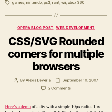
games
,
nintendo
,
ps3
,
rant
,
wii
,
xbox 360
decent
Tags
Wii
games?”
Categories
OPERA BLOG POST
WEB DEVELOPMENT
CSS/SVG Rounded
corners for multiple
browsers
By
Alexis Deveria
September 10, 2007
Post
Post
author
date
on
2 Comments
CSS/SVG
Rounded
corners
Here’s a demo
of a div with a simple 10px radius 1px
for