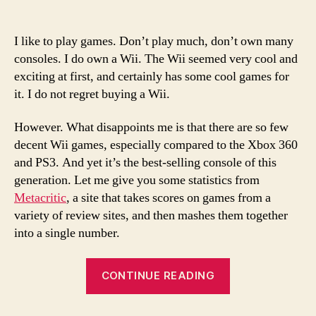
Where
are
the
I like to play games. Don’t play much, don’t own many
decent
consoles. I do own a Wii. The Wii seemed very cool and
Wii
exciting at first, and certainly has some cool games for
games?
it. I do not regret buying a Wii.
However. What disappoints me is that there are so few
decent Wii games, especially compared to the Xbox 360
and PS3. And yet it’s the best-selling console of this
generation. Let me give you some statistics from
Metacritic
, a site that takes scores on games from a
variety of review sites, and then mashes them together
into a single number.
“Where
CONTINUE READING
are
the