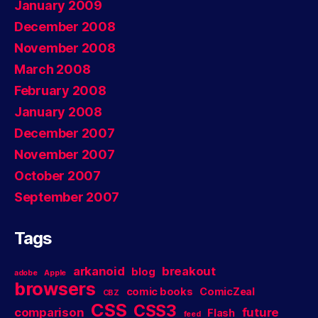
January 2009
December 2008
November 2008
March 2008
February 2008
January 2008
December 2007
November 2007
October 2007
September 2007
Tags
arkanoid
breakout
blog
adobe
Apple
browsers
comic books
ComicZeal
CBZ
CSS
CSS3
comparison
future
Flash
feed