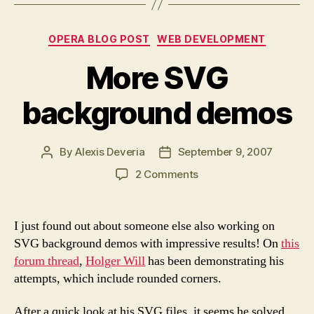
browsers”
Categories
OPERA BLOG POST
WEB DEVELOPMENT
More SVG
background demos
By
Alexis Deveria
September 9, 2007
Post
Post
author
date
on
2 Comments
More
SVG
background
I just found out about someone else also working on
demos
SVG background demos with impressive results! On
this
forum thread
,
Holger Will
has been demonstrating his
attempts, which include rounded corners.
After a quick look at his SVG files, it seems he solved