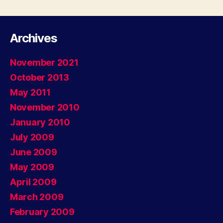
Corners”
Archives
November 2021
October 2013
May 2011
November 2010
January 2010
July 2009
June 2009
May 2009
April 2009
March 2009
February 2009