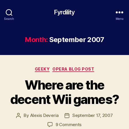
Fyrdility
Search
Menu
Month:
September 2007
Categories
GEEKY
OPERA BLOG POST
Where are the
decent Wii games?
By
Alexis Deveria
September 17, 2007
Post
Post
author
date
on
9 Comments