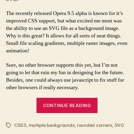
The recently released Opera 9.5 alpha is known for it’s
improved CSS support, but what excited me most was
the ability to use an SVG file as a background image.
Why is this great? It allows for all sorts of neat things.
Small file scaling gradients, multiple raster images, even
animation!
Sure, no other browser supports this yet, but I’m not
going to let that ruin my fun in designing for the future.
Besides, one could always use javascript to fix stuff for
other browsers if really necessary.
“SVG
CONTINUE READING
Multiple
Images
CSS3
,
multiple backgrounds
,
rounded corners
and
,
SVG
Tags
Rounded