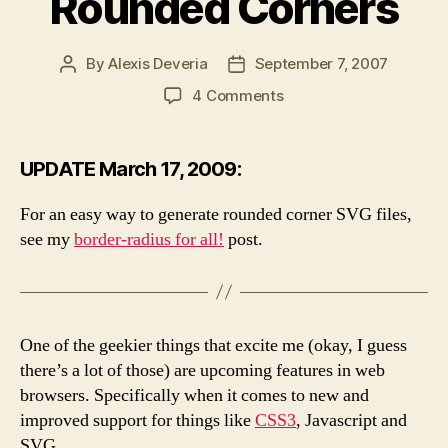
Rounded Corners
By
Alexis Deveria
September 7, 2007
Post
Post
author
date
on
4 Comments
SVG
Multiple
Images
UPDATE March 17, 2009:
and
Rounded
For an easy way to generate rounded corner SVG files,
Corners
see my
border-radius for all!
post.
One of the geekier things that excite me (okay, I guess
there’s a lot of those) are upcoming features in web
browsers. Specifically when it comes to new and
improved support for things like
CSS3
, Javascript and
SVG.