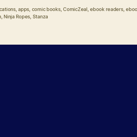
as
cations
,
apps
,
comic books
,
ComicZeal
,
ebook readers
,
ebo
h
,
Ninja Ropes
,
Stanza
book
and
comic
book
reader”