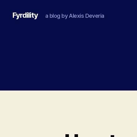
Fyrdility
a blog by Alexis Deveria