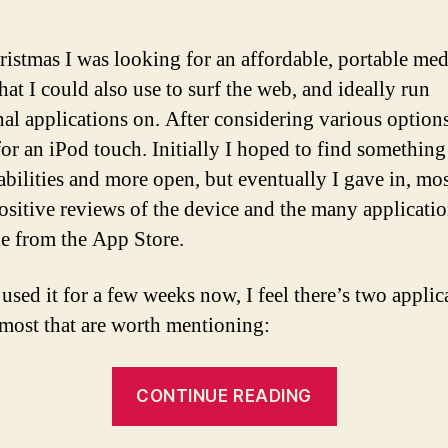
ristmas I was looking for an affordable, portable med
hat I could also use to surf the web, and ideally run
nal applications on. After considering various options
 for an iPod touch. Initially I hoped to find something
 abilities and more open, but eventually I gave in, mo
positive reviews of the device and the many applicati
le from the App Store.
used it for a few weeks now, I feel there’s two applic
 most that are worth mentioning:
“The
CONTINUE READING
iPod
touch