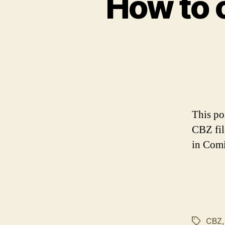
How to 
This po
CBZ fil
in Comi
CBZ
Tags