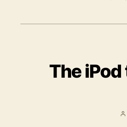
The iPod
P
a