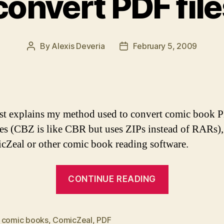
convert PDF file
By
Alexis Deveria
February 5, 2009
Post
Post
author
date
st explains my method used to convert comic book 
es (CBZ is like CBR but uses ZIPs instead of RARs),
cZeal or other comic book reading software.
“How
CONTINUE READING
to
convert
PDF
,
comic books
,
ComicZeal
,
PDF