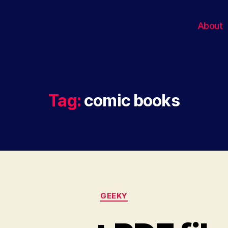
About
Tag:
comic books
Categories
GEEKY