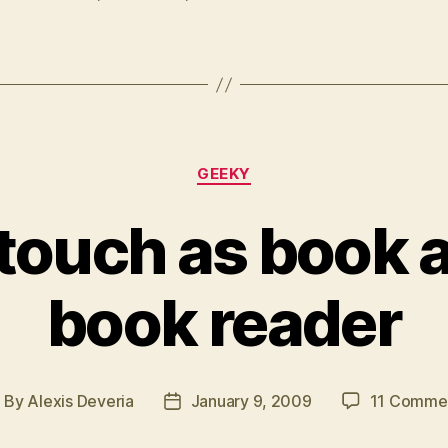
files
to
CBZ”
Categories
GEEKY
 touch as book 
book reader
By
Alexis Deveria
January 9, 2009
11 Comme
ost
Post
uthor
date