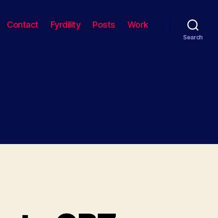
Contact
Fyrdility
Posts
Work
Search