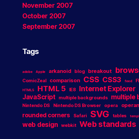
November 2007
October 2007
September 2007
Tags
brows
arkanoid
breakout
blog
adobe
Apple
CSS
CSS3
comparison
ComicZeal
F
feed
HTML 5
Internet Explorer
IE8
HTML5
JavaScript
multiple
multiple backgrounds
operan
Nintendo DS
Nintendo DS Browser
opera
SVG
rounded corners
Safari
tables
templ
Web standards
web design
webkit