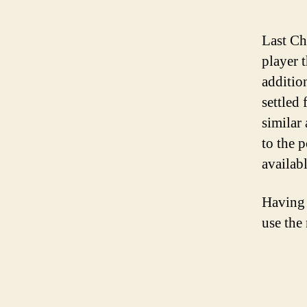
Last Ch
player t
additio
settled
similar
to the 
availab
Having 
use the