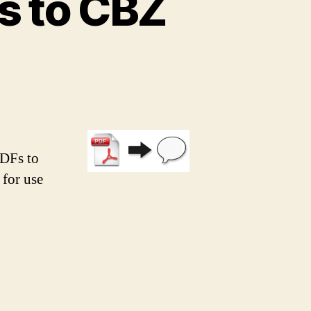
s to CBZ
PDFs to
 for use