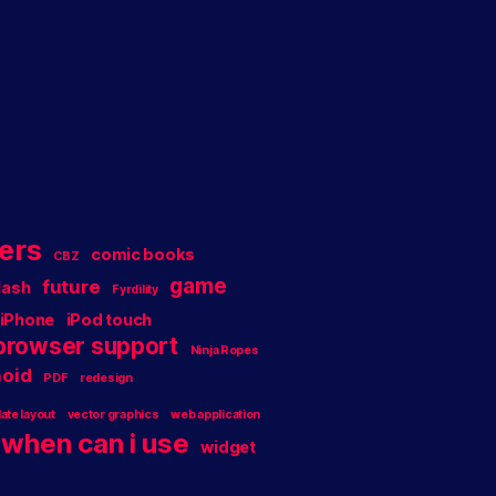
ers
comic books
CBZ
game
future
lash
Fyrdility
iPhone
iPod touch
 browser support
Ninja Ropes
oid
PDF
redesign
ate layout
vector graphics
web application
when can i use
widget