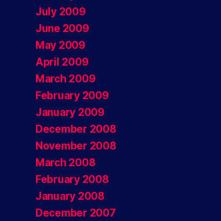
July 2009
June 2009
May 2009
April 2009
March 2009
February 2009
January 2009
December 2008
November 2008
March 2008
February 2008
January 2008
December 2007