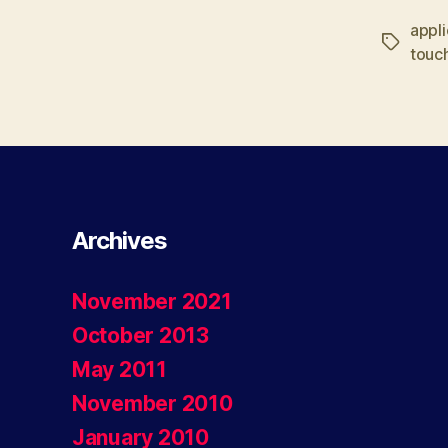
appli
Tags
touc
Archives
November 2021
October 2013
May 2011
November 2010
January 2010