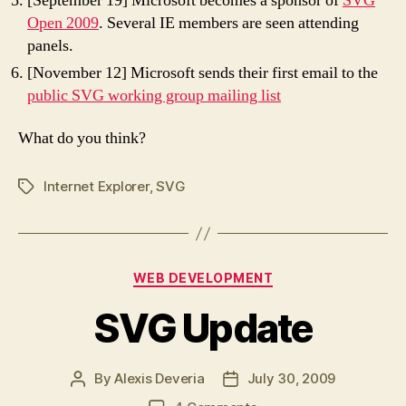
[September 19] Microsoft becomes a sponsor of
SVG
Open 2009
. Several IE members are seen attending
panels.
[November 12] Microsoft sends their first email to the
public SVG working group mailing list
What do you think?
Internet Explorer
,
SVG
Tags
Categories
WEB DEVELOPMENT
SVG Update
By
Alexis Deveria
July 30, 2009
Post
Post
author
date