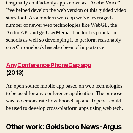
Originally an iPad-only app known as “Adobe Voice”,
I’ve helped develop the web version of this guided video
story tool. As a modern web app we’ve leveraged a
number of newer web technologies like WebGL, the
Audio API and getUserMedia. The tool is popular in
schools as well so developing it to perform reasonably
on a Chromebook has also been of importance.
AnyConference PhoneGap app
(2013)
An open source mobile app based on web technologies
to be used for any conference application. The purpose
was to demonstrate how PhoneGap and Topcoat could
be used to develop cross-platform apps using web tech.
Other work: Goldsboro News-Argus