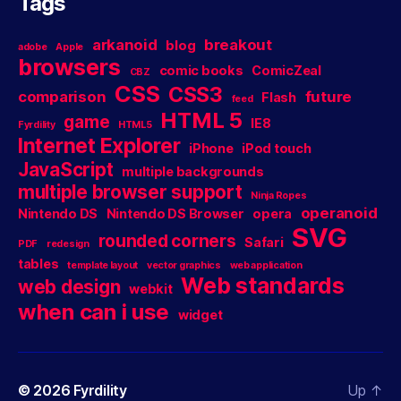
Tags
arkanoid
breakout
blog
adobe
Apple
browsers
comic books
ComicZeal
CBZ
CSS
CSS3
comparison
future
Flash
feed
HTML 5
game
IE8
Fyrdility
HTML5
Internet Explorer
iPhone
iPod touch
JavaScript
multiple backgrounds
multiple browser support
Ninja Ropes
operanoid
Nintendo DS
Nintendo DS Browser
opera
SVG
rounded corners
Safari
PDF
redesign
tables
template layout
vector graphics
web application
Web standards
web design
webkit
when can i use
widget
© 2026
Fyrdility
Up
↑