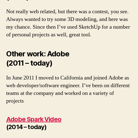
Not really web related, but there was a contest, you see.
Always wanted to try some 3D modeling, and here was
my chance. Since then I’ve used SketchUp for a number
of personal projects as well, great tool.
Other work: Adobe
(2011 – today)
In June 2011 I moved to California and joined Adobe as
web developer/software engineer. I’ve been on different
teams at the company and worked on a variety of
projects
Adobe Spark Video
(2014 – today)