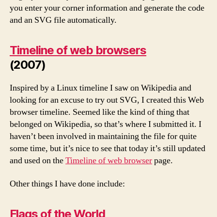
you enter your corner information and generate the code
and an SVG file automatically.
Timeline of web browsers
(2007)
Inspired by a Linux timeline I saw on Wikipedia and
looking for an excuse to try out SVG, I created this Web
browser timeline. Seemed like the kind of thing that
belonged on Wikipedia, so that’s where I submitted it. I
haven’t been involved in maintaining the file for quite
some time, but it’s nice to see that today it’s still updated
and used on the
Timeline of web browser
page.
Other things I have done include:
Flags of the World