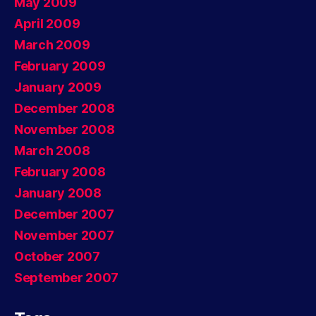
May 2009
April 2009
March 2009
February 2009
January 2009
December 2008
November 2008
March 2008
February 2008
January 2008
December 2007
November 2007
October 2007
September 2007