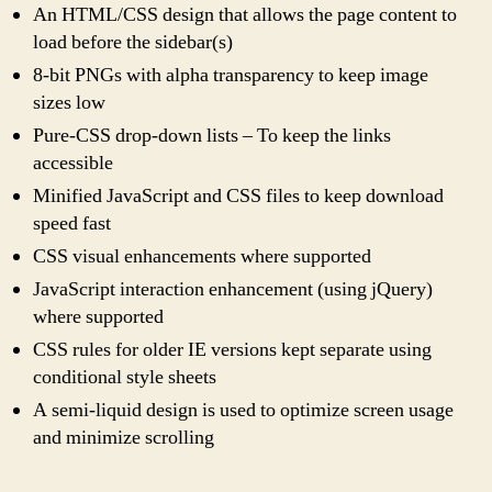
An HTML/CSS design that allows the page content to
load before the sidebar(s)
8-bit PNGs with alpha transparency to keep image
sizes low
Pure-CSS drop-down lists – To keep the links
accessible
Minified JavaScript and CSS files to keep download
speed fast
CSS visual enhancements where supported
JavaScript interaction enhancement (using jQuery)
where supported
CSS rules for older IE versions kept separate using
conditional style sheets
A semi-liquid design is used to optimize screen usage
and minimize scrolling