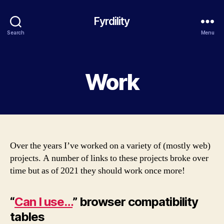
Fyrdility
Search
Menu
Categories
Work
Over the years I’ve worked on a variety of (mostly web)
projects. A number of links to these projects broke over
time but as of 2021 they should work once more!
“
Can I use…
” browser compatibility
tables