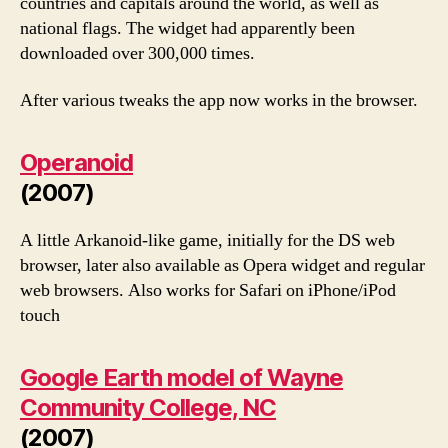
countries and capitals around the world, as well as
national flags. The widget had apparently been
downloaded over 300,000 times.
After various tweaks the app now works in the browser.
Operanoid
(2007)
A little Arkanoid-like game, initially for the DS web
browser, later also available as Opera widget and regular
web browsers. Also works for Safari on iPhone/iPod
touch
Google Earth model of Wayne
Community College, NC
(2007)