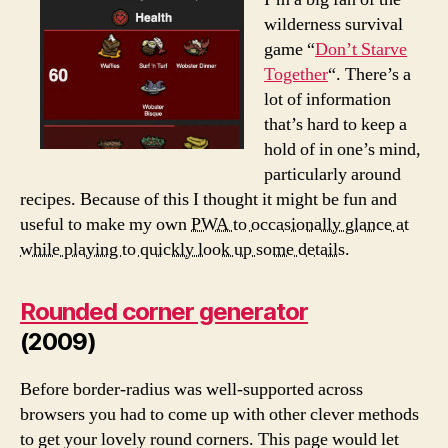
wilderness survival
game “
Don’t Starve
Together
“. There’s a
lot of information
that’s hard to keep a
hold of in one’s mind,
particularly around
recipes. Because of this I thought it might be fun and
useful to make my own
PWA to occasionally glance at
while playing to quickly look up some details.
Rounded corner generator
(2009)
Before border-radius was well-supported across
browsers you had to come up with other clever methods
to get your lovely round corners. This page would let