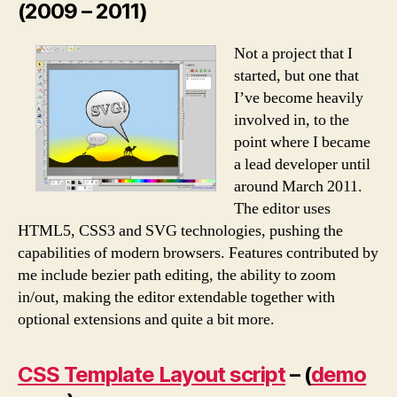
(2009 – 2011)
Not a project that I
started, but one that
I’ve become heavily
involved in, to the
point where I became
a lead developer until
around March 2011.
The editor uses
HTML5, CSS3 and SVG technologies, pushing the
capabilities of modern browsers. Features contributed by
me include bezier path editing, the ability to zoom
in/out, making the editor extendable together with
optional extensions and quite a bit more.
CSS Template Layout script
– (
demo