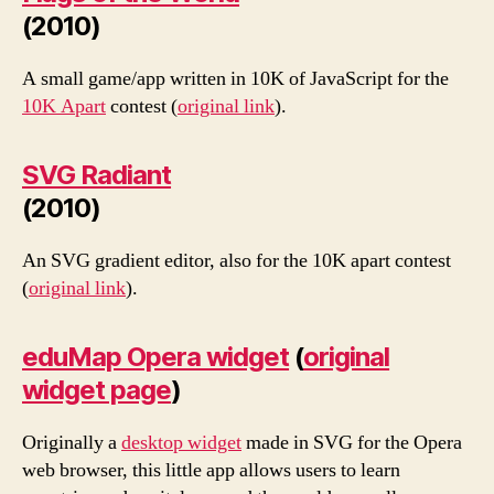
(2010)
A small game/app written in 10K of JavaScript for the
10K Apart
contest (
original link
).
SVG Radiant
(2010)
An SVG gradient editor, also for the 10K apart contest
(
original link
).
eduMap Opera widget
(
original
widget page
)
Originally a
desktop widget
made in SVG for the Opera
web browser, this little app allows users to learn