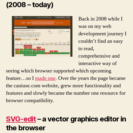
(2008 – today)
Back in 2008 while I
was on my web
development journey I
couldn’t find an easy
to read,
comprehensive and
interactive way of
seeing which browser supported which upcoming
feature…so I
made one
. Over the years the page became
the caniuse.com website, grew more functionality and
features and slowly became the number one resource for
browser compatibility.
SVG-edit
– a vector graphics editor in
the browser