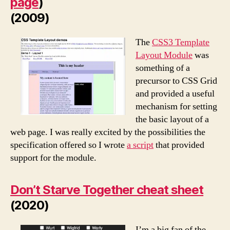
page
)
(2009)
The
CSS3 Template
Layout Module
was
something of a
precursor to CSS Grid
and provided a useful
mechanism for setting
the basic layout of a
web page. I was really excited by the possibilities the
specification offered so I wrote
a script
that provided
support for the module.
Don’t Starve Together cheat sheet
(2020)
I’m a big fan of the