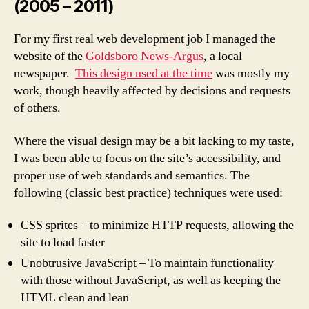
(2005 – 2011)
For my first real web development job I managed the
website of the
Goldsboro News-Argus
, a local
newspaper.
This design used at the time
was mostly my
work, though heavily affected by decisions and requests
of others.
Where the visual design may be a bit lacking to my taste,
I was been able to focus on the site’s accessibility, and
proper use of web standards and semantics. The
following (classic best practice) techniques were used:
CSS sprites – to minimize HTTP requests, allowing the
site to load faster
Unobtrusive JavaScript – To maintain functionality
with those without JavaScript, as well as keeping the
HTML clean and lean