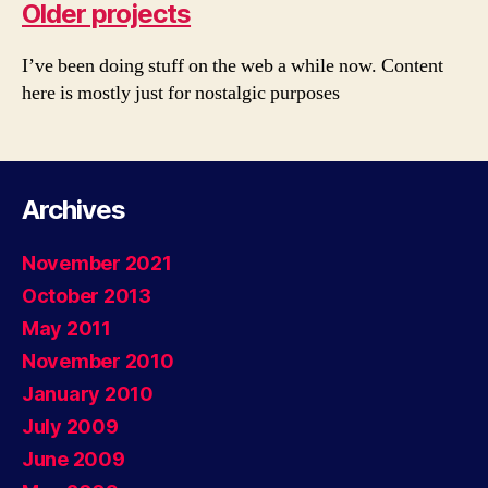
Older projects
I’ve been doing stuff on the web a while now. Content
here is mostly just for nostalgic purposes
Archives
November 2021
October 2013
May 2011
November 2010
January 2010
July 2009
June 2009