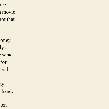
nce
a movie
ot that
 money
ly a
he same
 for
eral I
e
 my
e hand.
 ten