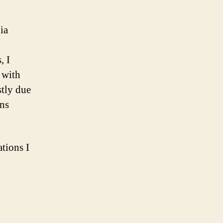
and
comic
ia
book
reader
, I
 with
stly due
ons
ations I