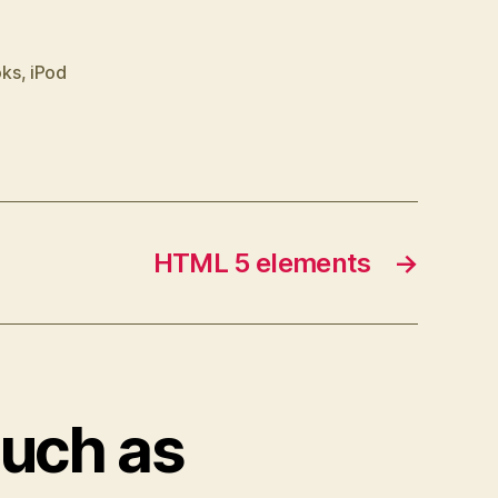
oks
,
iPod
HTML 5 elements
→
ouch as