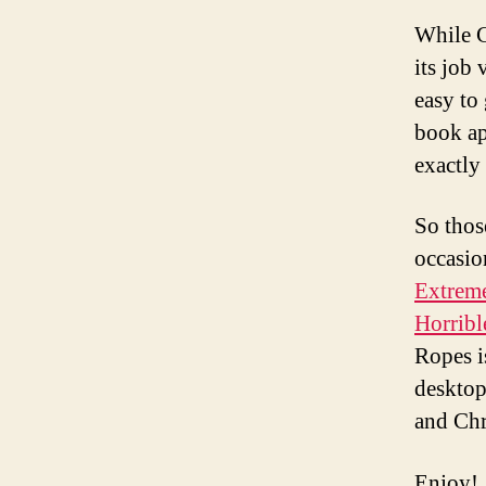
While C
its job
easy to
book ap
exactly
So thos
occasio
Extrem
Horrib
Ropes i
desktop
and Ch
Enjoy!