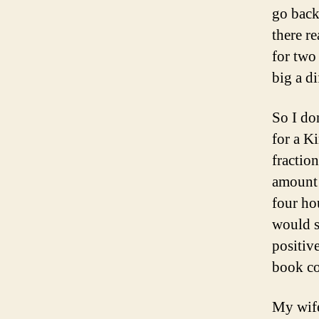
go back
there r
for two
big a di
So I do
for a K
fractio
amount 
four ho
would sa
positiv
book co
My wife,