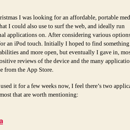
ristmas I was looking for an affordable, portable med
hat I could also use to surf the web, and ideally run
nal applications on. After considering various options
 for an iPod touch. Initially I hoped to find something
 abilities and more open, but eventually I gave in, mo
positive reviews of the device and the many applicati
le from the App Store.
used it for a few weeks now, I feel there’s two applic
 most that are worth mentioning:
a