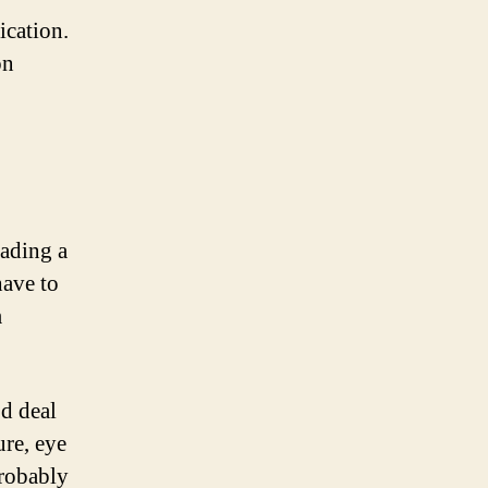
ication.
on
eading a
have to
m
od deal
ure, eye
probably