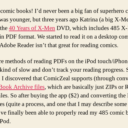
s comic books! I’d never been a big fan of superhero 
was younger, but three years ago Katrina (a big X-M
 the
40 Years of X-Men
DVD, which includes 485 X
in PDF format. We started to read it on a desktop co
 Adobe Reader isn’t that great for reading comics.
re methods of reading PDFs on the iPod touch/iPhon
 kind of slow and don’t track your reading progress. 
h I discovered that ComicZeal supports (through con
ook Archive files
, which are basically just ZIPs or
iles. So after buying the app ($2) and converting the
es (quite a process, and one that I may describe some
I’ve finally been able to properly read my 485 comic
iPod.