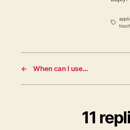
appli
Tags
touc
←
When can I use…
11 rep