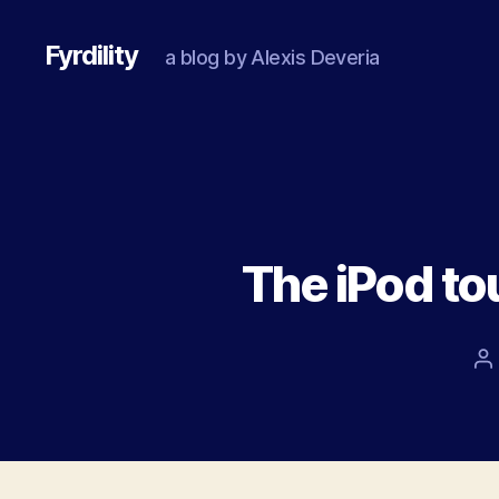
Fyrdility
a blog by Alexis Deveria
The iPod to
P
a