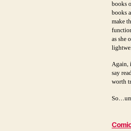
books o
books a
make the
functio
as she 
lightwe
Again, 
say rea
worth t
So…um…
Comic