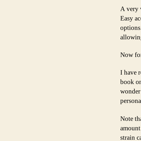
A very 
Easy ac
options
allowin
Now for
I have 
book on
wonder 
persona
Note th
amount 
strain 