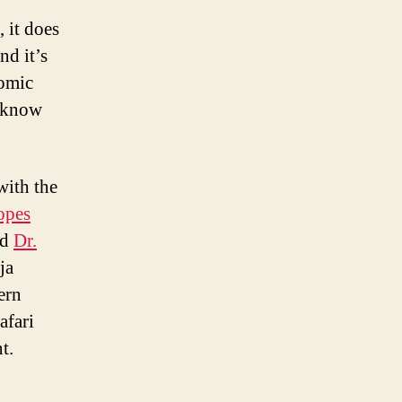
 it does
nd it’s
comic
t know
with the
opes
ed
Dr.
ja
ern
afari
t.