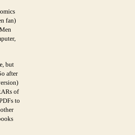
comics
en fan)
-Men
mputer,
e, but
So after
version)
 RARs of
 PDFs to
 other
 books