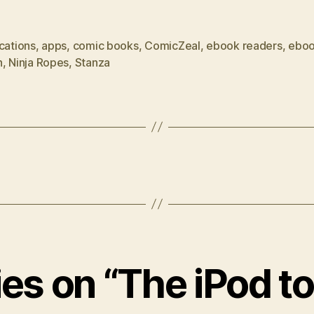
cations
,
apps
,
comic books
,
ComicZeal
,
ebook readers
,
ebo
h
,
Ninja Ropes
,
Stanza
lies on “The iPod t