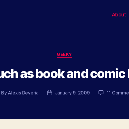
About
Categories
GEEKY
uch as book and comic
By
Alexis Deveria
January 9, 2009
11 Comme
ost
Post
uthor
date