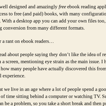
well designed and amazingly
free
ebook reading appl
cess to free (and paid) books, with many configurati
. With a desktop app you can add your own files too,
g conversion from many different formats.
 a rant on ebook readers…
read about people saying they don’t like the idea of r
 a screen, mentioning eye strain as the main issue. I 
how many people have actually discovered this fro
l experience.
at we live in an age where a lot of people spend a go
of time sitting behind a computer or watching TV. S
can be a problem, so you take a short break and then 