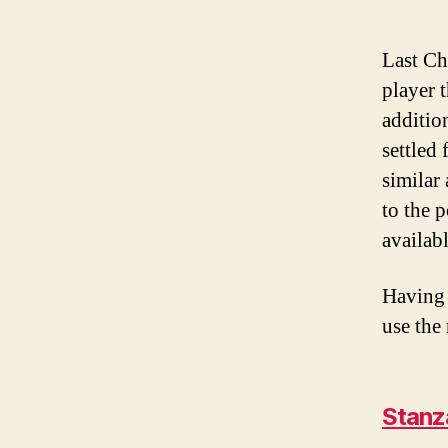
Last Ch
player t
additio
settled
similar
to the 
availab
Having 
use the
Stanz