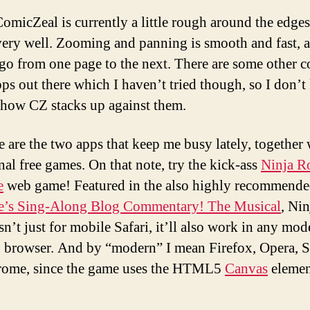
omicZeal is currently a little rough around the edges,
 very well. Zooming and panning is smooth and fast, a
 go from one page to the next. There are some other 
ps out there which I haven’t tried though, so I don’
 how CZ stacks up against them.
e are the two apps that keep me busy lately, together 
nal free games. On that note, try the kick-ass
Ninja R
e
web game! Featured in the also highly recommend
le’s Sing-Along Blog Commentary! The Musical
, Nin
sn’t just for mobile Safari, it’ll also work in any mod
 browser. And by “modern” I mean Firefox, Opera, S
rome, since the game uses the HTML5
Canvas
elemen