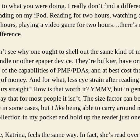
 to what you were doing. I really don’t find a differe
eading on my iPod. Reading for two hours, watching 
 hours, playing a video game for two hours…there’s n
fference.
n’t see why one ought to shell out the same kind of
indle or other epaper device. They’re bulkier, have on
n of the capabilities of PMP/PDAs, and at best cost t
of money. And for what, less eye strain after reading
urs straight? How is that worth it? YMMV, but in gen
y that for most people it isn’t. The size factor can b
e in some cases, but I
like
being able to carry around
llection in my pocket and hold up the reader just on
 Katrina, feels the same way. In fact, she’s read over