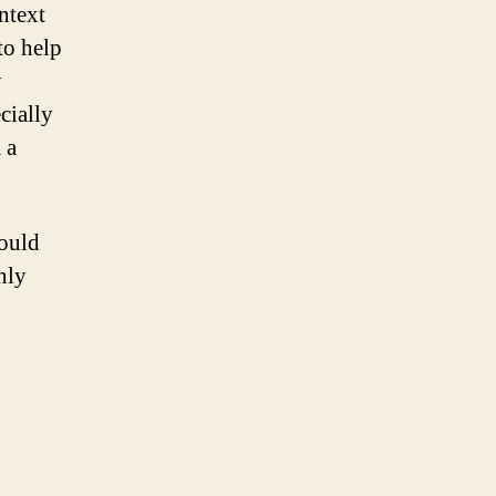
ntext
to help
y
cially
 a
would
nly