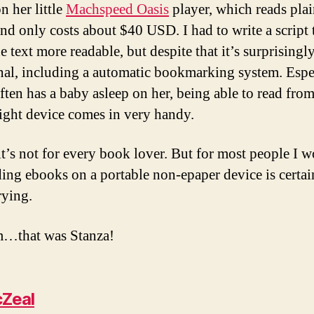
n her little
Machspeed Oasis
player, which reads plai
nd only costs about $40 USD. I had to write a script 
 text more readable, but despite that it’s surprisingl
nal, including a automatic bookmarking system. Espe
often has a baby asleep on her, being able to read from
ight device comes in very handy.
it’s not for every book lover. But for most people I 
ding ebooks on a portable non-epaper device is certai
rying.
that was Stanza!
Zeal