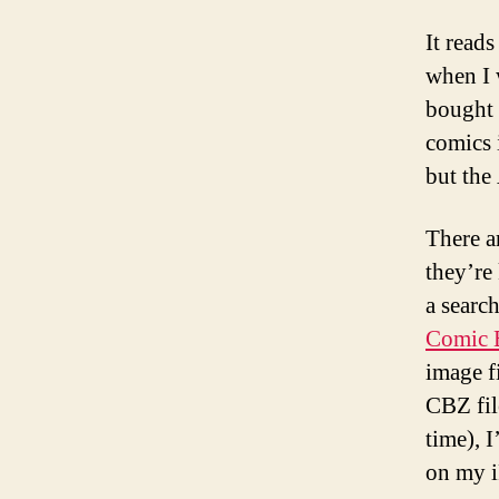
It read
when I 
bought
comics 
but the
There a
they’re
a searc
Comic B
image f
CBZ fil
time), 
on my 