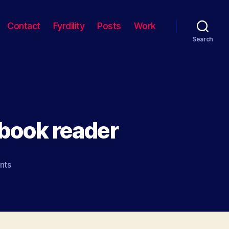
Contact
Fyrdility
Posts
Work
Search
 book reader
on
nts
The
iPod
touch
as
book