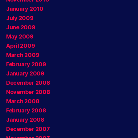
January 2010
July 2009
June 2009
May 2009
April 2009
March 2009
February 2009
January 2009
December 2008
November 2008
March 2008
February 2008
January 2008
December 2007