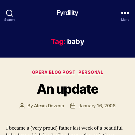
Fyrdility
Search
Menu
Tag:
baby
Categories
OPERA BLOG POST
PERSONAL
An update
By
Alexis Deveria
January 16, 2008
Post
Post
author
date
I became a (very proud) father last week of a beautiful