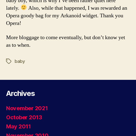
baby boy, which is why I’ve been rather quiet here
lately.
Also, while that happened, I was rewarded an
Opera goody bag for my Arkanoid widget. Thank you
Opera!
More bloggage to come eventually, but don’t know yet
as to when.
baby
Tags
Archives
November 2021
October 2013
May 2011
November 2010