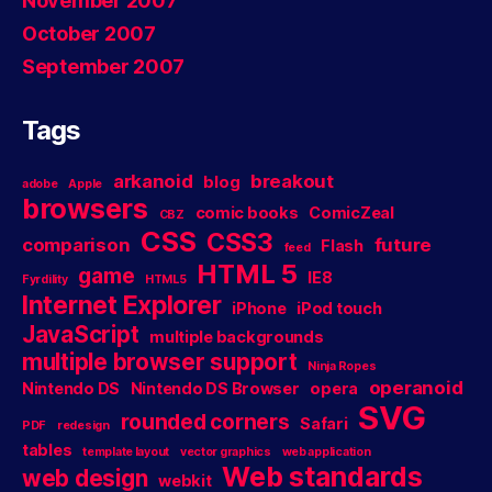
November 2007
October 2007
September 2007
Tags
arkanoid
breakout
blog
adobe
Apple
browsers
comic books
ComicZeal
CBZ
CSS
CSS3
comparison
future
Flash
feed
HTML 5
game
IE8
Fyrdility
HTML5
Internet Explorer
iPhone
iPod touch
JavaScript
multiple backgrounds
multiple browser support
Ninja Ropes
operanoid
Nintendo DS
Nintendo DS Browser
opera
SVG
rounded corners
Safari
PDF
redesign
tables
template layout
vector graphics
web application
Web standards
web design
webkit