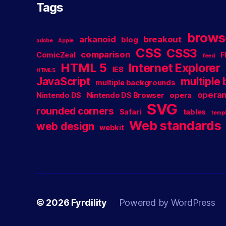
Tags
brows
arkanoid
breakout
blog
adobe
Apple
CSS
CSS3
comparison
ComicZeal
F
feed
HTML 5
Internet Explorer
IE8
HTML5
JavaScript
multiple
multiple backgrounds
operan
Nintendo DS
Nintendo DS Browser
opera
SVG
rounded corners
Safari
tables
templ
Web standards
web design
webkit
© 2026
Fyrdility
Powered by WordPress