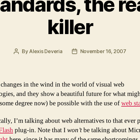
ndards, the re
killer
By
Alexis Deveria
November 16, 2007
Post
Post
author
date
 changes in the wind in the world of visual web
ogies, and they show a beautiful future for what mig
 some degree now) be possible with the use of
web st
cally, I’m talking about web alternatives to that ever 
Flash
plug-in. Note that I
won’t
be talking about Micr
ight
here, since it has many of the same shortcomings 