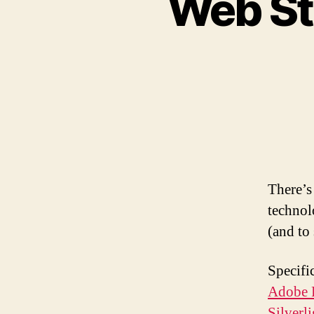
Web Sta
There’s
technol
(and to
Specifi
Adobe 
Silverl