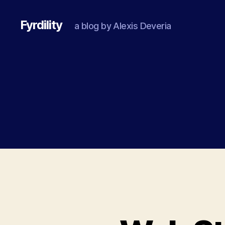
Fyrdility
a blog by Alexis Deveria