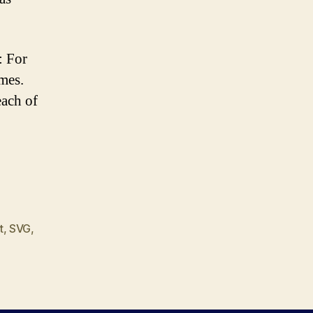
: For
mes.
ach of
t
,
SVG
,