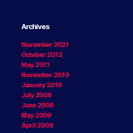
Archives
November 2021
October 2013
May 2011
November 2010
January 2010
July 2009
June 2009
May 2009
April 2009