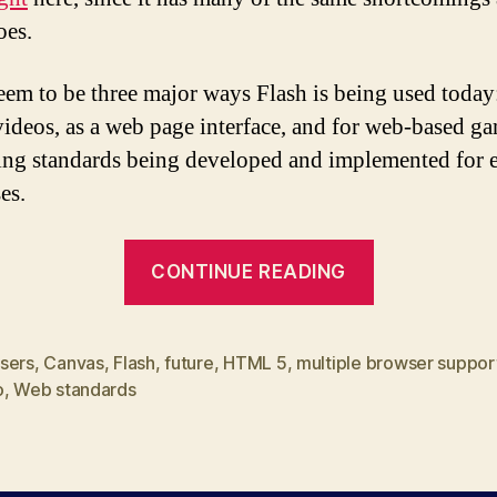
oes.
eem to be three major ways Flash is being used today
videos, as a web page interface, and for web-based ga
g standards being developed and implemented for e
es.
“Web
CONTINUE READING
Standards,
the
real
sers
,
Canvas
,
Flash
,
future
,
HTML 5
,
multiple browser suppor
o
,
Web standards
Flash
killer”