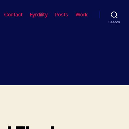
Contact
Fyrdility
Posts
Work
Search