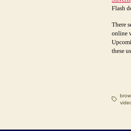
Flash d
There s
online 
Upcomin
these us
brow
Tags
vide