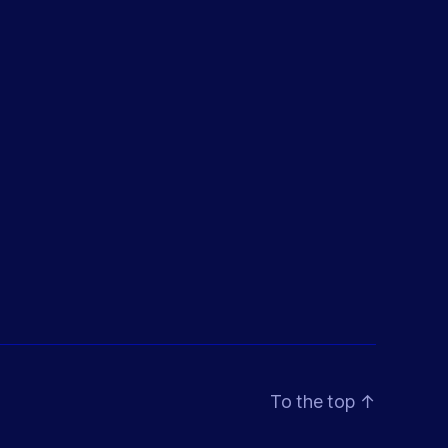
To the top
↑