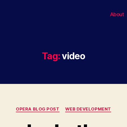
About
Tag:
video
Categories
OPERA BLOG POST
WEB DEVELOPMENT