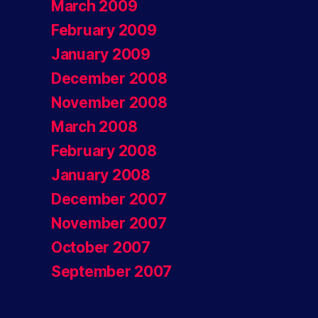
March 2009
February 2009
January 2009
December 2008
November 2008
March 2008
February 2008
January 2008
December 2007
November 2007
October 2007
September 2007