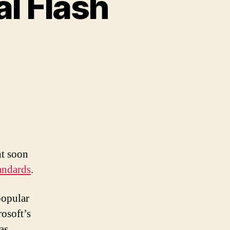
al Flash
ht soon
andards
.
popular
osoft’s
as