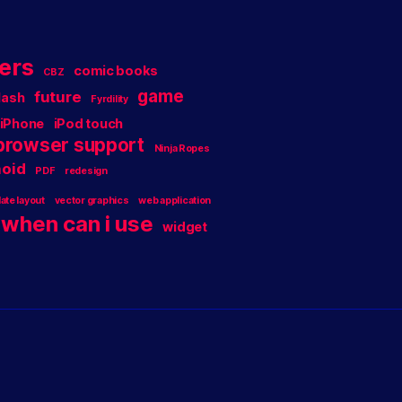
ers
comic books
CBZ
game
future
lash
Fyrdility
iPhone
iPod touch
 browser support
Ninja Ropes
oid
PDF
redesign
ate layout
vector graphics
web application
when can i use
widget