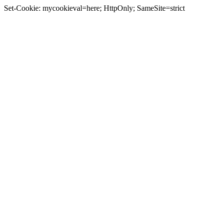
Set-Cookie: mycookieval=here; HttpOnly; SameSite=strict